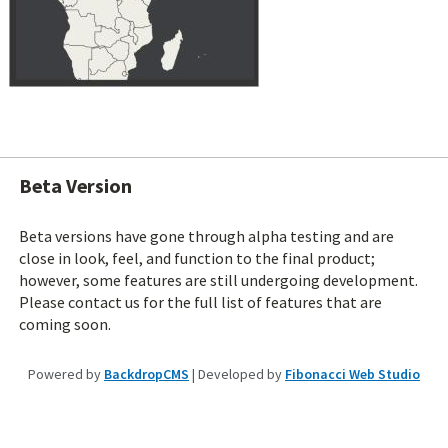
Beta Version
Beta versions have gone through alpha testing and are
close in look, feel, and function to the final product;
however, some features are still undergoing development.
Please contact us for the full list of features that are
coming soon.
Powered by
BackdropCMS
| Developed by
Fibonacci Web Studio