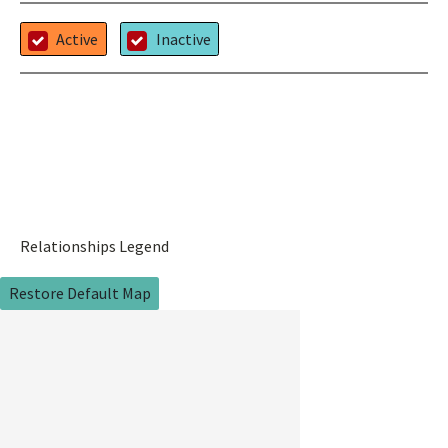
Active
Inactive
Relationships Legend
Restore Default Map