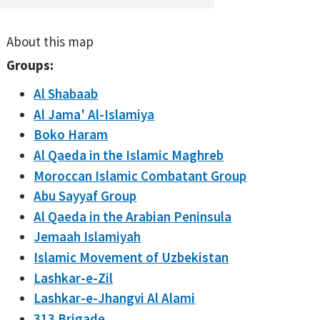
About this map
Groups:
Al Shabaab
Al Jama' Al-Islamiya
Boko Haram
Al Qaeda in the Islamic Maghreb
Moroccan Islamic Combatant Group
Abu Sayyaf Group
Al Qaeda in the Arabian Peninsula
Jemaah Islamiyah
Islamic Movement of Uzbekistan
Lashkar-e-Zil
Lashkar-e-Jhangvi Al Alami
313 Brigade