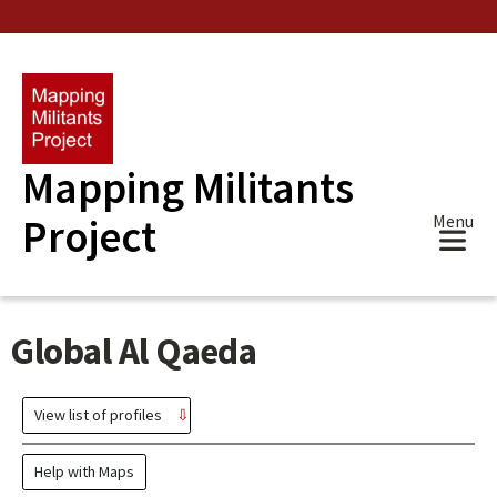
Skip
to
main
content
Mapping Militants
Project
Menu
Global Al Qaeda
View list of profiles
Help with Maps