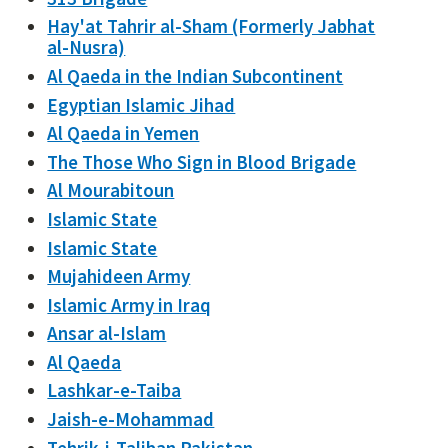
Hay'at Tahrir al-Sham (Formerly Jabhat
al-Nusra)
Al Qaeda in the Indian Subcontinent
Egyptian Islamic Jihad
Al Qaeda in Yemen
The Those Who Sign in Blood Brigade
Al Mourabitoun
Islamic State
Islamic State
Mujahideen Army
Islamic Army in Iraq
Ansar al-Islam
Al Qaeda
Lashkar-e-Taiba
Jaish-e-Mohammad
Tehrik-i-Taliban Pakistan