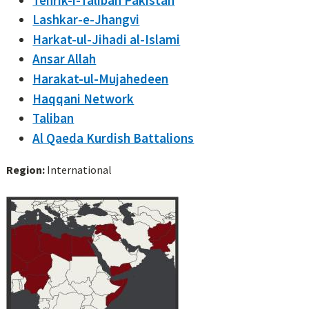
Lashkar-e-Jhangvi
Harkat-ul-Jihadi al-Islami
Ansar Allah
Harakat-ul-Mujahedeen
Haqqani Network
Taliban
Al Qaeda Kurdish Battalions
Region:
International