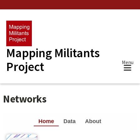
Skip
to
main
content
Mapping Militants
Project
Menu
Networks