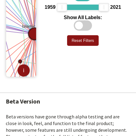
Beta Version
Beta versions have gone through alpha testing and are
close in look, feel, and function to the final product;
however, some features are still undergoing development.