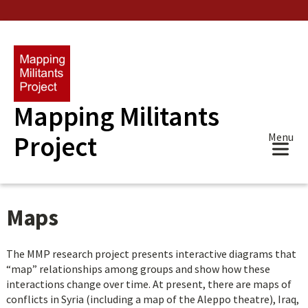
Skip
to
main
content
Mapping Militants
Project
Menu
Maps
The MMP research project presents interactive diagrams that
“map” relationships among groups and show how these
interactions change over time. At present, there are maps of
conflicts in Syria (including a map of the Aleppo theatre), Iraq,