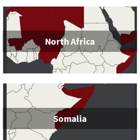
North Africa
Somalia