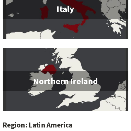
Italy
Northern Ireland
Region: Latin America