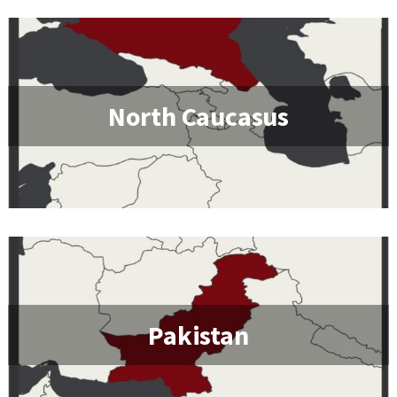
North Caucasus
Pakistan