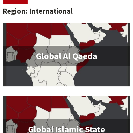
Region: International
Global Al Qaeda
Global Islamic State