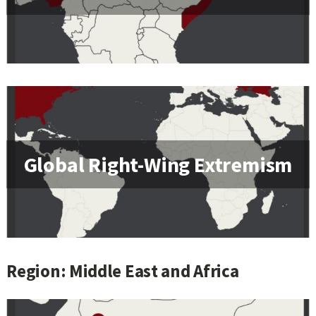
Global Right-Wing Extremism
Region: Middle East and Africa