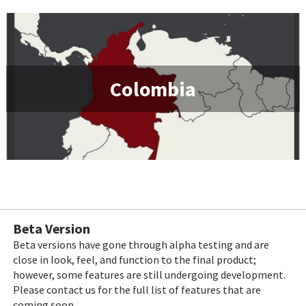
Colombia
Beta Version
Beta versions have gone through alpha testing and are
close in look, feel, and function to the final product;
however, some features are still undergoing development.
Please contact us for the full list of features that are
coming soon.