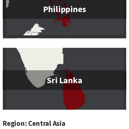
Philippines
Sri Lanka
Region: Central Asia