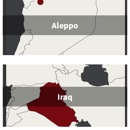
Aleppo
Iraq