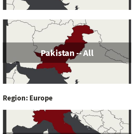
Pakistan -- All
Region: Europe