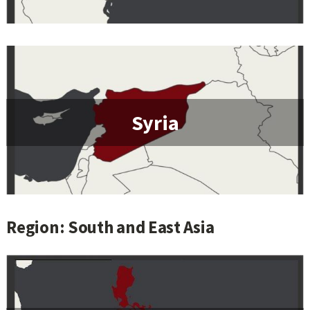
Syria
Region: South and East Asia