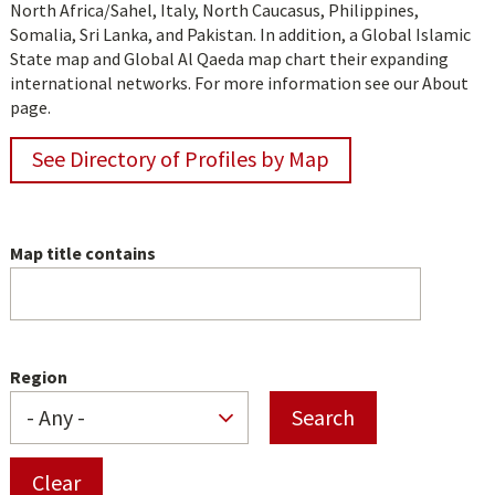
North Africa/Sahel, Italy, North Caucasus, Philippines,
Somalia, Sri Lanka, and Pakistan. In addition, a Global Islamic
State map and Global Al Qaeda map chart their expanding
international networks. For more information see our About
page.
See Directory of Profiles by Map
Map title contains
Region