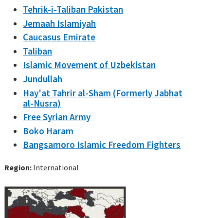
Tehrik-i-Taliban Pakistan
Jemaah Islamiyah
Caucasus Emirate
Taliban
Islamic Movement of Uzbekistan
Jundullah
Hay'at Tahrir al-Sham (Formerly Jabhat
al-Nusra)
Free Syrian Army
Boko Haram
Bangsamoro Islamic Freedom Fighters
Region:
International