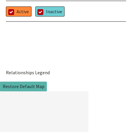
Active
Inactive
Relationships Legend
Restore Default Map