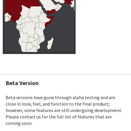
Beta Version
Beta versions have gone through alpha testing and are
close in look, feel, and function to the final product;
however, some features are still undergoing development.
Please contact us for the full list of features that are
coming soon.