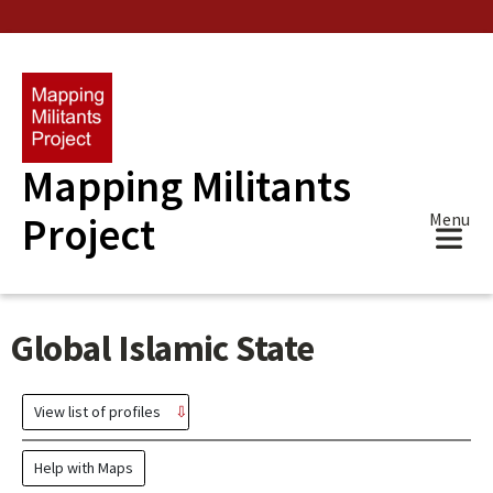
Skip
to
main
content
Mapping Militants
Project
Menu
Global Islamic State
View list of profiles
Help with Maps