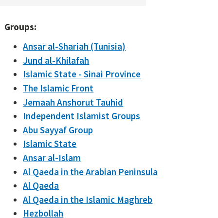
Groups:
Ansar al-Shariah (Tunisia)
Jund al-Khilafah
Islamic State - Sinai Province
The Islamic Front
Jemaah Anshorut Tauhid
Independent Islamist Groups
Abu Sayyaf Group
Islamic State
Ansar al-Islam
Al Qaeda in the Arabian Peninsula
Al Qaeda
Al Qaeda in the Islamic Maghreb
Hezbollah